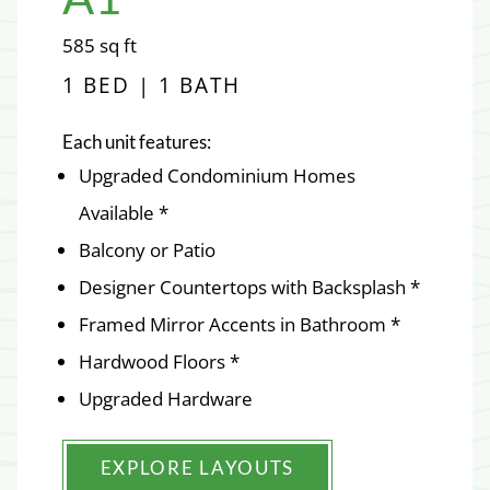
square
585
sq ft
feet
1 BED | 1 BATH
Each unit features:
Upgraded Condominium Homes
Available *
Balcony or Patio
Designer Countertops with Backsplash *
Framed Mirror Accents in Bathroom *
Hardwood Floors *
Upgraded Hardware
EXPLORE LAYOUTS