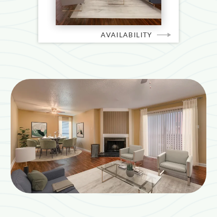
AVAILABILITY