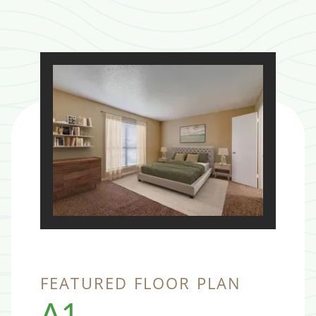
FEATURED FLOOR PLAN
A1