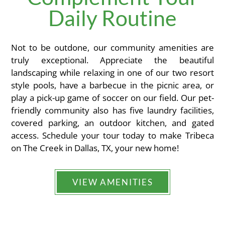
Daily Routine
Not to be outdone, our community amenities are
truly exceptional. Appreciate the beautiful
landscaping while relaxing in one of our two resort
style pools, have a barbecue in the picnic area, or
play a pick-up game of soccer on our field. Our pet-
friendly community also has five laundry facilities,
covered parking, an outdoor kitchen, and gated
access. Schedule your tour today to make Tribeca
on The Creek in Dallas, TX, your new home!
VIEW AMENITIES