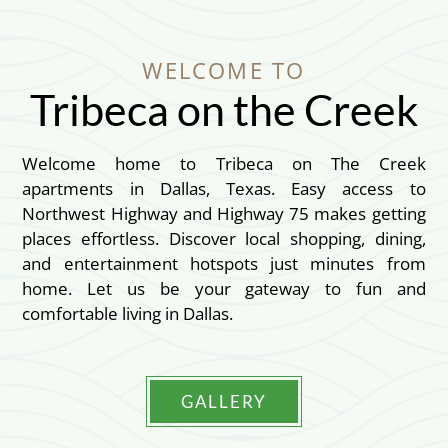
WELCOME TO
Tribeca on the Creek
Welcome home to Tribeca on The Creek
apartments in Dallas, Texas. Easy access to
Northwest Highway and Highway 75 makes getting
places effortless. Discover local shopping, dining,
and entertainment hotspots just minutes from
home. Let us be your gateway to fun and
comfortable living in Dallas.
GALLERY