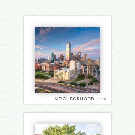
NEIGHBORHOOD