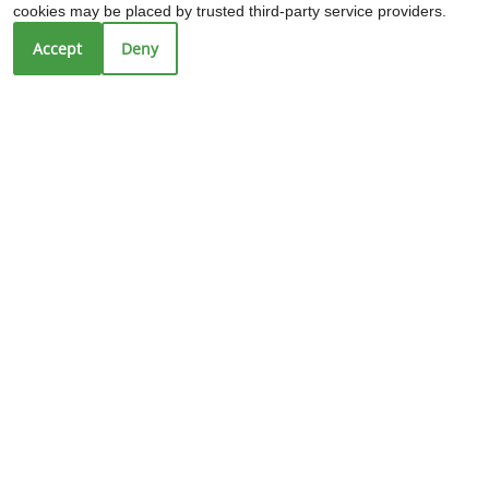
cookies may be placed by trusted third-party service providers.
Sun: Closed
Accept
Deny
REFER A FRIEND
Copyright © 2000-2026
Apartments247.com
. All designs,
content, and images are subject to copyright laws. All
rights reserved.
Disclaimer
|
Manage Site
|
Web Accessibility
|
Cookie Policy