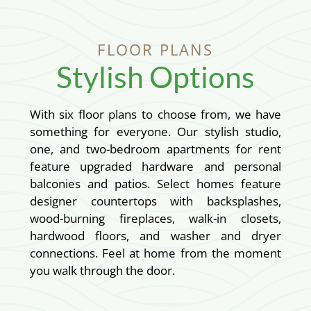
FLOOR PLANS
Stylish Options
With six floor plans to choose from, we have
something for everyone. Our stylish studio,
one, and two-bedroom apartments for rent
feature upgraded hardware and personal
balconies and patios. Select homes feature
designer countertops with backsplashes,
wood-burning fireplaces, walk-in closets,
hardwood floors, and washer and dryer
connections. Feel at home from the moment
you walk through the door.