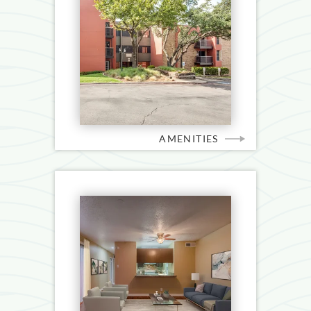
AMENITIES