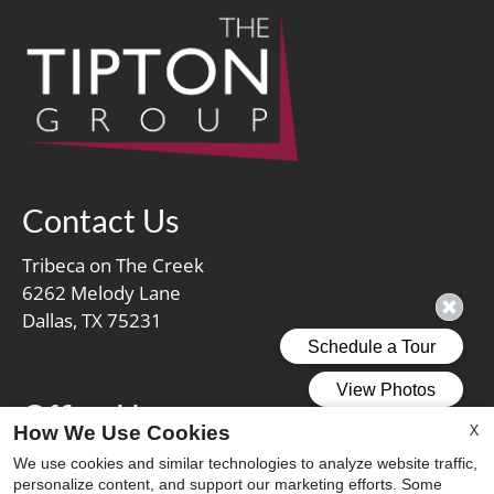
Contact Us
Tribeca on The Creek
6262 Melody Lane
Dallas, TX 75231
Office Hours
X
How We Use Cookies
Mon-Fri: 9:00 AM-5:30 PM
We use cookies and similar technologies to analyze website traffic,
personalize content, and support our marketing efforts. Some
Sat: 10:00 AM-5:00 PM