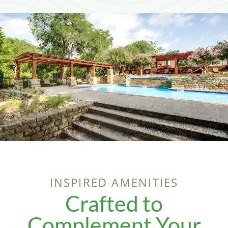
INSPIRED AMENITIES
Crafted to
Complement Your